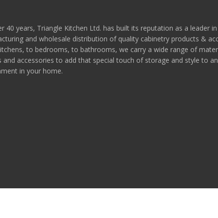
r 40 years, Triangle Kitchen Ltd. has built its reputation as a leader in
turing and wholesale distribution of quality cabinetry products & ac
itchens, to bedrooms, to bathrooms, we carry a wide range of materi
s and accessories to add that special touch of storage and style to a
nment in your home.