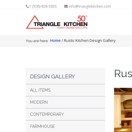
1 (506) 858-5855
info@trianglekitchen.com
You are here
Home
/ Rustic Kitchen Design Gallery
You are here:
Rus
DESIGN GALLERY
ALL ITEMS
MODERN
CONTEMPORARY
FARMHOUSE