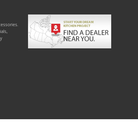
cessories.
als,
ny