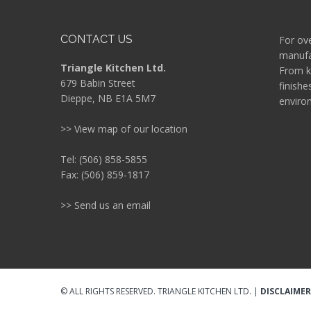
CONTACT US
For ove
manufac
Triangle Kitchen Ltd.
From k
679 Babin Street
finishe
Dieppe, NB E1A 5M7
enviro
>> View map of our location
Tel: (506) 858-5855
Fax: (506) 859-1817
>> Send us an email
© ALL RIGHTS RESERVED. TRIANGLE KITCHEN LTD. |
DISCLAIMER