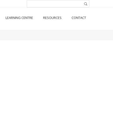
Search form
Search
LEARNING CENTRE
RESOURCES
CONTACT