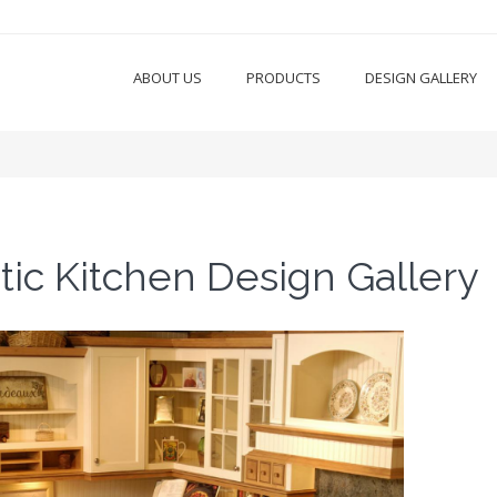
ABOUT US
PRODUCTS
DESIGN GALLERY
tic Kitchen Design Gallery