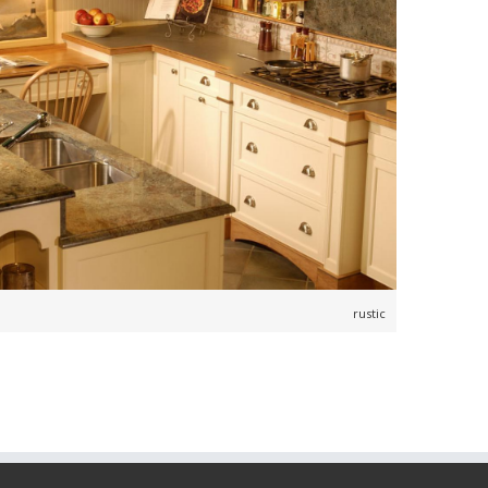
,
,
,
rustic
,