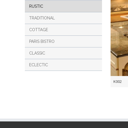
RUSTIC
TRADITIONAL
COTTAGE
PARIS BISTRO
CLASSIC
ECLECTIC
K002