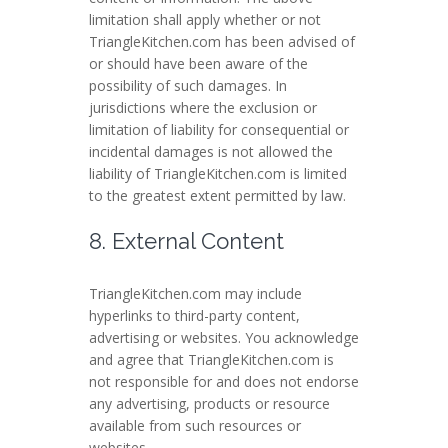
limitation shall apply whether or not
TriangleKitchen.com has been advised of
or should have been aware of the
possibility of such damages. In
jurisdictions where the exclusion or
limitation of liability for consequential or
incidental damages is not allowed the
liability of TriangleKitchen.com is limited
to the greatest extent permitted by law.
8. External Content
TriangleKitchen.com may include
hyperlinks to third-party content,
advertising or websites. You acknowledge
and agree that TriangleKitchen.com is
not responsible for and does not endorse
any advertising, products or resource
available from such resources or
websites.