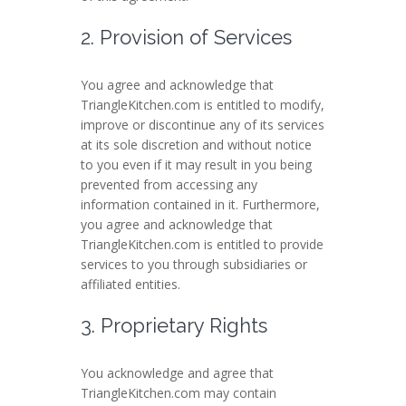
2. Provision of Services
You agree and acknowledge that
TriangleKitchen.com is entitled to modify,
improve or discontinue any of its services
at its sole discretion and without notice
to you even if it may result in you being
prevented from accessing any
information contained in it. Furthermore,
you agree and acknowledge that
TriangleKitchen.com is entitled to provide
services to you through subsidiaries or
affiliated entities.
3. Proprietary Rights
You acknowledge and agree that
TriangleKitchen.com may contain