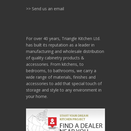
>> Send us an email
For over 40 years, Triangle Kitchen Ltd.
has built its reputation as a leader in
manufacturing and wholesale distribution
of quality cabinetry products &
accessories. From kitchens, to
bedrooms, to bathrooms, we carry a
wide range of materials, finishes and
accessories to add that special touch of
storage and style to any environment in
your home.