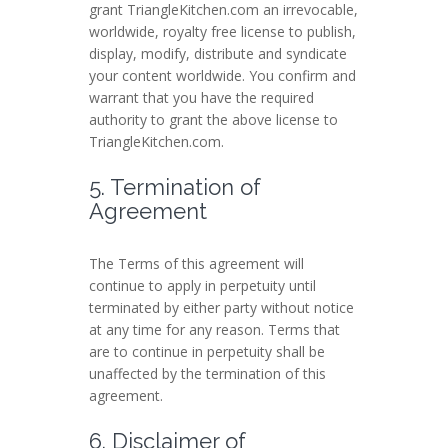
grant TriangleKitchen.com an irrevocable,
worldwide, royalty free license to publish,
display, modify, distribute and syndicate
your content worldwide. You confirm and
warrant that you have the required
authority to grant the above license to
TriangleKitchen.com.
5. Termination of
Agreement
The Terms of this agreement will
continue to apply in perpetuity until
terminated by either party without notice
at any time for any reason. Terms that
are to continue in perpetuity shall be
unaffected by the termination of this
agreement.
6. Disclaimer of