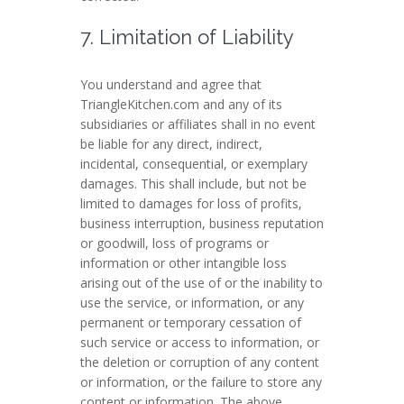
7. Limitation of Liability
You understand and agree that
TriangleKitchen.com and any of its
subsidiaries or affiliates shall in no event
be liable for any direct, indirect,
incidental, consequential, or exemplary
damages. This shall include, but not be
limited to damages for loss of profits,
business interruption, business reputation
or goodwill, loss of programs or
information or other intangible loss
arising out of the use of or the inability to
use the service, or information, or any
permanent or temporary cessation of
such service or access to information, or
the deletion or corruption of any content
or information, or the failure to store any
content or information. The above