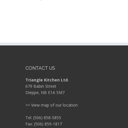
CONTACT US
Triangle Kitchen Ltd.
679 Babin Street
Dieppe, NB E1A 5M7
>> View map of our location
Tel: (506) 858-5855
Fax: (506) 859-1817