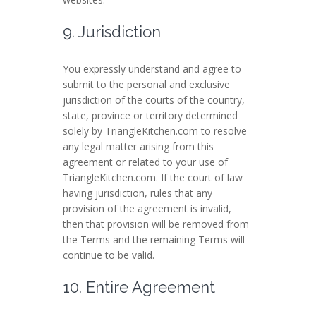
9. Jurisdiction
You expressly understand and agree to
submit to the personal and exclusive
jurisdiction of the courts of the country,
state, province or territory determined
solely by TriangleKitchen.com to resolve
any legal matter arising from this
agreement or related to your use of
TriangleKitchen.com. If the court of law
having jurisdiction, rules that any
provision of the agreement is invalid,
then that provision will be removed from
the Terms and the remaining Terms will
continue to be valid.
10. Entire Agreement