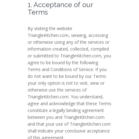
1. Acceptance of our
Terms
By visiting the website
TriangleKitchen.com, viewing, accessing
or otherwise using any of the services or
information created, collected, compiled
or submitted to TriangleKitchen.com, you
agree to be bound by the following
Terms and Conditions of Service. If you
do not want to be bound by our Terms
your only option is not to visit, view or
otherwise use the services of
TriangleKitchen.com. You understand,
agree and acknowledge that these Terms
constitute a legally binding agreement
between you and TriangleKitchen.com
and that your use of TriangleKitchen.com
shall indicate your conclusive acceptance
of this agreement.