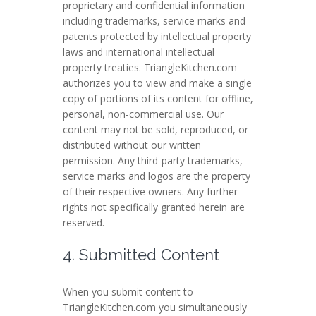
proprietary and confidential information
including trademarks, service marks and
patents protected by intellectual property
laws and international intellectual
property treaties. TriangleKitchen.com
authorizes you to view and make a single
copy of portions of its content for offline,
personal, non-commercial use. Our
content may not be sold, reproduced, or
distributed without our written
permission. Any third-party trademarks,
service marks and logos are the property
of their respective owners. Any further
rights not specifically granted herein are
reserved.
4. Submitted Content
When you submit content to
TriangleKitchen.com you simultaneously