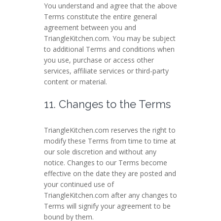
You understand and agree that the above
Terms constitute the entire general
agreement between you and
TriangleKitchen.com. You may be subject
to additional Terms and conditions when
you use, purchase or access other
services, affiliate services or third-party
content or material.
11. Changes to the Terms
TriangleKitchen.com reserves the right to
modify these Terms from time to time at
our sole discretion and without any
notice. Changes to our Terms become
effective on the date they are posted and
your continued use of
TriangleKitchen.com after any changes to
Terms will signify your agreement to be
bound by them.