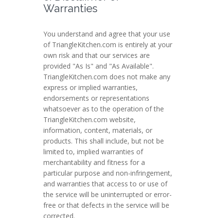
Warranties
You understand and agree that your use
of TriangleKitchen.com is entirely at your
own risk and that our services are
provided "As Is" and "As Available".
TriangleKitchen.com does not make any
express or implied warranties,
endorsements or representations
whatsoever as to the operation of the
TriangleKitchen.com website,
information, content, materials, or
products. This shall include, but not be
limited to, implied warranties of
merchantability and fitness for a
particular purpose and non-infringement,
and warranties that access to or use of
the service will be uninterrupted or error-
free or that defects in the service will be
corrected.