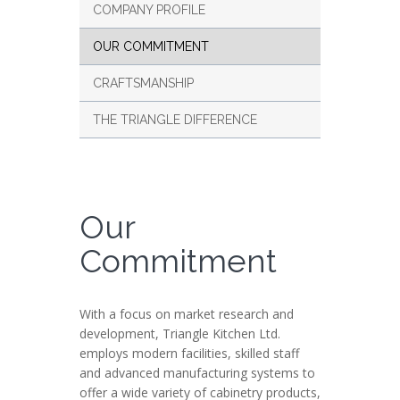
COMPANY PROFILE
OUR COMMITMENT
CRAFTSMANSHIP
THE TRIANGLE DIFFERENCE
Our
Commitment
With a focus on market research and
development, Triangle Kitchen Ltd.
employs modern facilities, skilled staff
and advanced manufacturing systems to
offer a wide variety of cabinetry products,