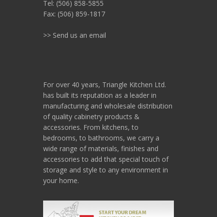
Tel: (506) 858-5855
Fax: (506) 859-1817
>> Send us an email
For over 40 years, Triangle Kitchen Ltd.
has built its reputation as a leader in
manufacturing and wholesale distribution
of quality cabinetry products &
accessories. From kitchens, to
bedrooms, to bathrooms, we carry a
wide range of materials, finishes and
accessories to add that special touch of
storage and style to any environment in
your home.