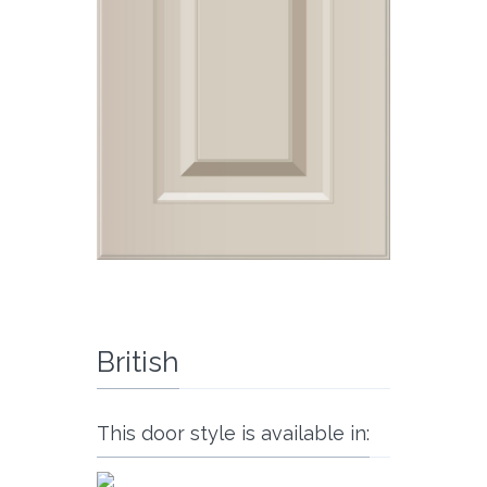
British
This door style is available in: