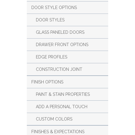
DOOR STYLE OPTIONS
DOOR STYLES
GLASS PANELED DOORS
DRAWER FRONT OPTIONS
EDGE PROFILES
CONSTRUCTION JOINT
FINISH OPTIONS
PAINT & STAIN PROPERTIES
ADD A PERSONAL TOUCH
CUSTOM COLORS
FINISHES & EXPECTATIONS