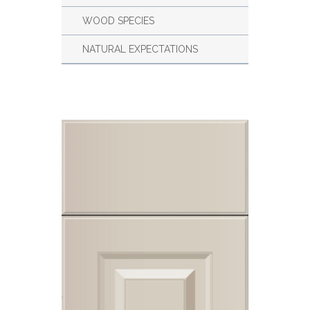
WOOD SPECIES
NATURAL EXPECTATIONS