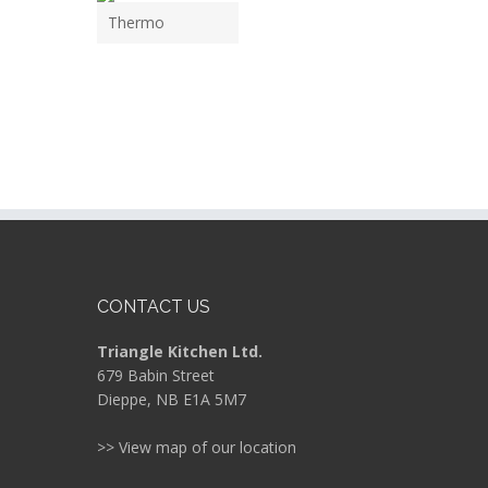
Thermo
CONTACT US
Triangle Kitchen Ltd.
679 Babin Street
Dieppe, NB E1A 5M7
>> View map of our location