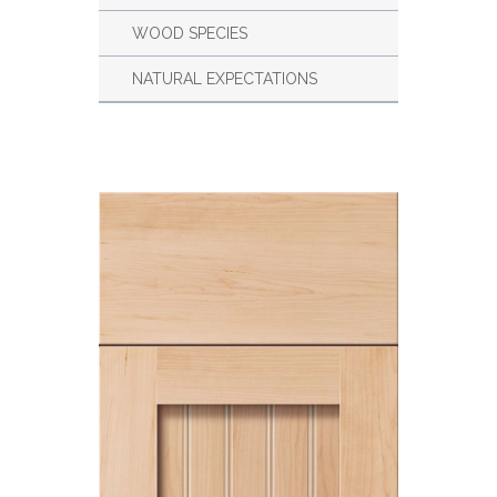
WOOD SPECIES
NATURAL EXPECTATIONS