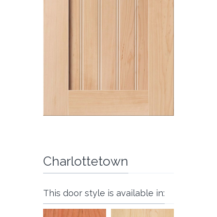
Charlottetown
This door style is available in: