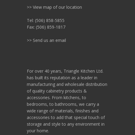
>> View map of our location
Tel: (506) 858-5855
Fax: (506) 859-1817
>> Send us an email
For over 40 years, Triangle Kitchen Ltd.
has built its reputation as a leader in
manufacturing and wholesale distribution
of quality cabinetry products &
accessories. From kitchens, to
bedrooms, to bathrooms, we carry a
wide range of materials, finishes and
accessories to add that special touch of
storage and style to any environment in
your home.