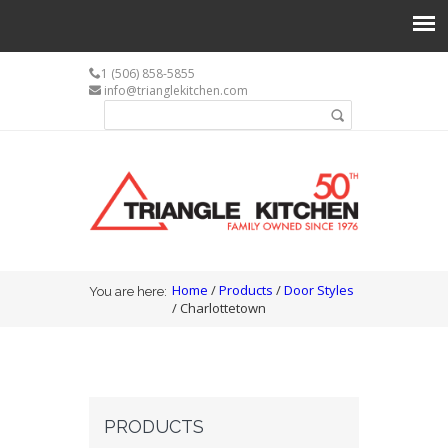
1 (506) 858-5855
info@trianglekitchen.com
Search form
Search
You are here
Home
/
Products
/
Door Styles
You are here:
/ Charlottetown
PRODUCTS