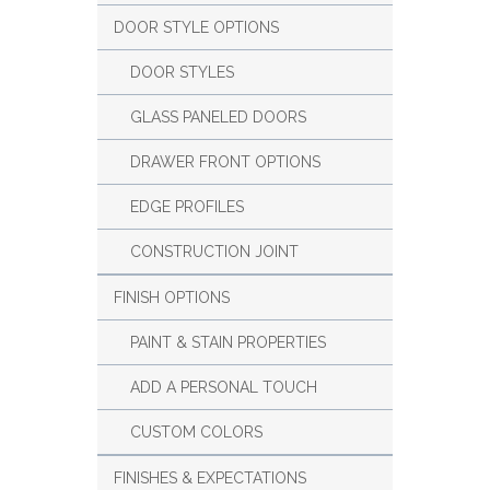
DOOR STYLE OPTIONS
DOOR STYLES
GLASS PANELED DOORS
DRAWER FRONT OPTIONS
EDGE PROFILES
CONSTRUCTION JOINT
FINISH OPTIONS
PAINT & STAIN PROPERTIES
ADD A PERSONAL TOUCH
CUSTOM COLORS
FINISHES & EXPECTATIONS