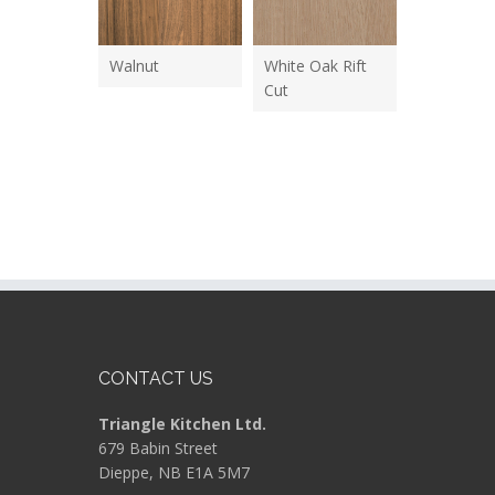
Walnut
White Oak Rift
Cut
CONTACT US
Triangle Kitchen Ltd.
679 Babin Street
Dieppe, NB E1A 5M7