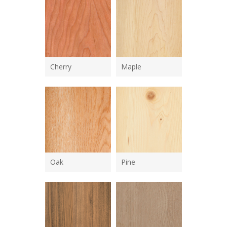
Cherry
Maple
Oak
Pine