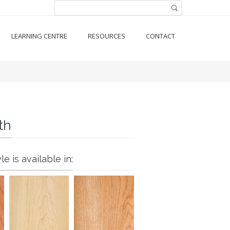
Search form
Search
LEARNING CENTRE
RESOURCES
CONTACT
th
le is available in: