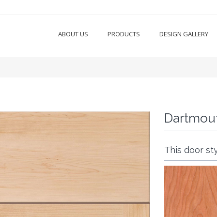
ABOUT US
PRODUCTS
DESIGN GALLERY
Dartmou
This door sty