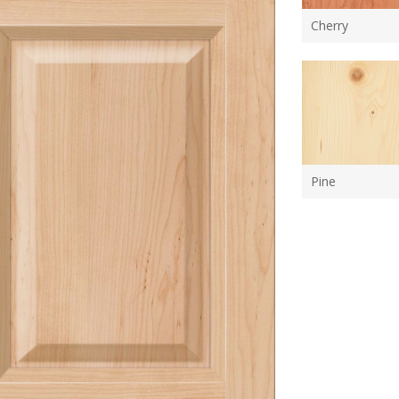
Cherry
Pine