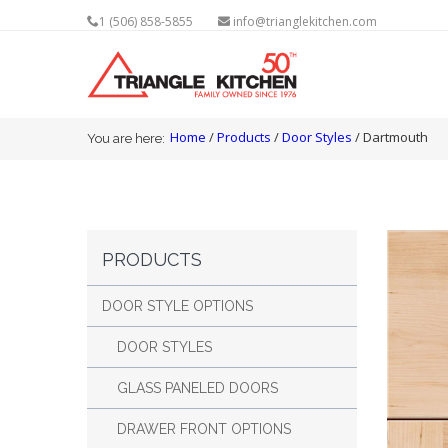
1 (506) 858-5855
info@trianglekitchen.com
You are here
Home
/
Products
/
Door Styles
/ Dartmouth
You are here:
PRODUCTS
DOOR STYLE OPTIONS
DOOR STYLES
GLASS PANELED DOORS
DRAWER FRONT OPTIONS