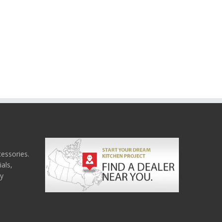
cessories.
als,
ny