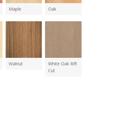
Maple
Oak
Walnut
White Oak Rift
Cut