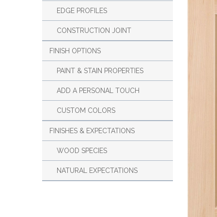
EDGE PROFILES
CONSTRUCTION JOINT
FINISH OPTIONS
PAINT & STAIN PROPERTIES
ADD A PERSONAL TOUCH
CUSTOM COLORS
FINISHES & EXPECTATIONS
WOOD SPECIES
NATURAL EXPECTATIONS