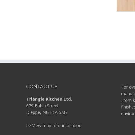
CONTACT US
For ove
manufac
Triangle Kitchen Ltd.
From k
679 Babin Street
finishe
Dieppe, NB E1A 5M7
enviro
>> View map of our location