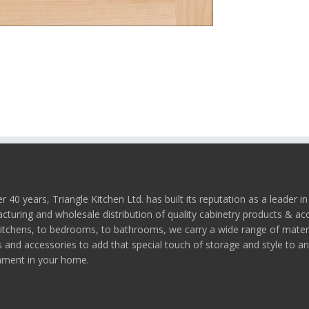
r 40 years, Triangle Kitchen Ltd. has built its reputation as a leader in
turing and wholesale distribution of quality cabinetry products & ac
itchens, to bedrooms, to bathrooms, we carry a wide range of materi
s and accessories to add that special touch of storage and style to a
nment in your home.