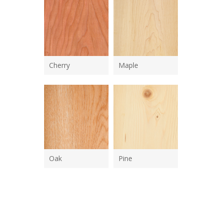
Cherry
Maple
Oak
Pine