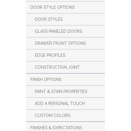
DOOR STYLE OPTIONS
DOOR STYLES
GLASS PANELED DOORS
DRAWER FRONT OPTIONS
EDGE PROFILES
CONSTRUCTION JOINT
FINISH OPTIONS
PAINT & STAIN PROPERTIES
ADD A PERSONAL TOUCH
CUSTOM COLORS
FINISHES & EXPECTATIONS