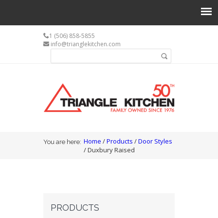
1 (506) 858-5855
info@trianglekitchen.com
Search form
Search
You are here
Home
/
Products
/
Door Styles
You are here:
/ Duxbury Raised
PRODUCTS