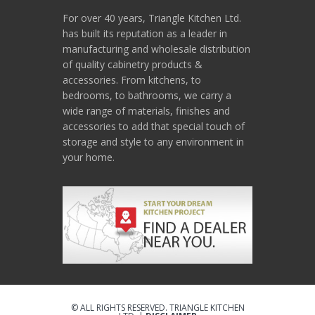
For over 40 years, Triangle Kitchen Ltd.
has built its reputation as a leader in
manufacturing and wholesale distribution
of quality cabinetry products &
accessories. From kitchens, to
bedrooms, to bathrooms, we carry a
wide range of materials, finishes and
accessories to add that special touch of
storage and style to any environment in
your home.
© ALL RIGHTS RESERVED. TRIANGLE KITCHEN