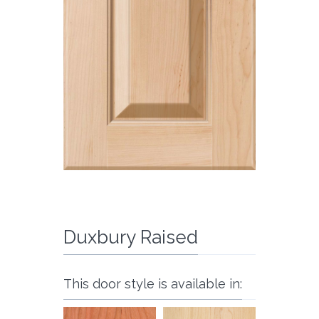
Duxbury Raised
This door style is available in: