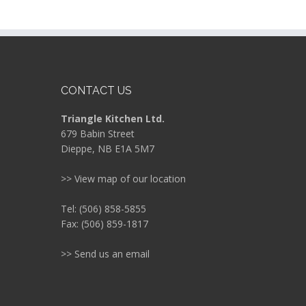
CONTACT US
Triangle Kitchen Ltd.
679 Babin Street
Dieppe, NB E1A 5M7
>> View map of our location
Tel: (506) 858-5855
Fax: (506) 859-1817
>> Send us an email