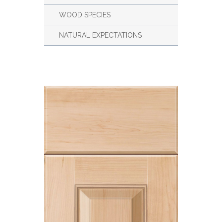
WOOD SPECIES
NATURAL EXPECTATIONS