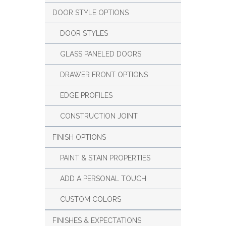
DOOR STYLE OPTIONS
DOOR STYLES
GLASS PANELED DOORS
DRAWER FRONT OPTIONS
EDGE PROFILES
CONSTRUCTION JOINT
FINISH OPTIONS
PAINT & STAIN PROPERTIES
ADD A PERSONAL TOUCH
CUSTOM COLORS
FINISHES & EXPECTATIONS