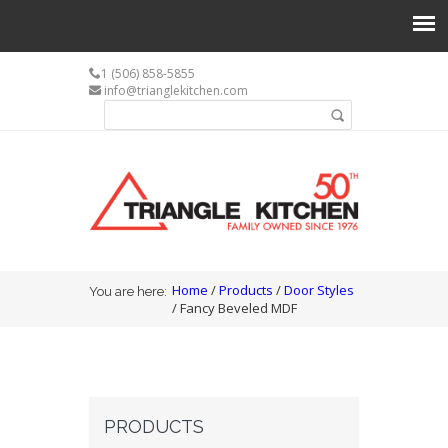
1 (506) 858-5855
info@trianglekitchen.com
Search form
Search
You are here
Home
/
Products
/
Door Styles
You are here:
/ Fancy Beveled MDF
PRODUCTS