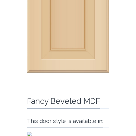
Fancy Beveled MDF
This door style is available in: