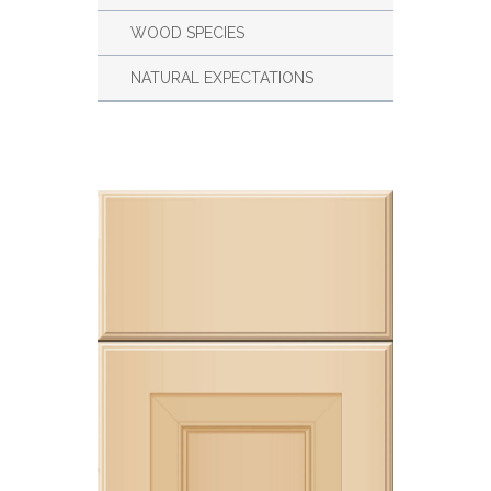
WOOD SPECIES
NATURAL EXPECTATIONS