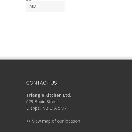
MDF
CONTACT US
Triangle Kitchen Ltd.
679 Babin Street
Dieppe, NB E1A 5M7
>> View map of our location