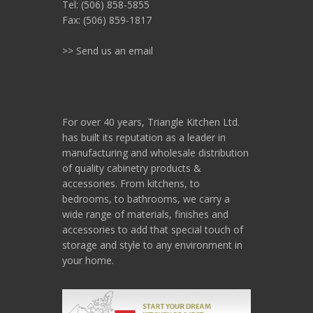
Tel: (506) 858-5855
Fax: (506) 859-1817
>> Send us an email
For over 40 years, Triangle Kitchen Ltd.
has built its reputation as a leader in
manufacturing and wholesale distribution
of quality cabinetry products &
accessories. From kitchens, to
bedrooms, to bathrooms, we carry a
wide range of materials, finishes and
accessories to add that special touch of
storage and style to any environment in
your home.