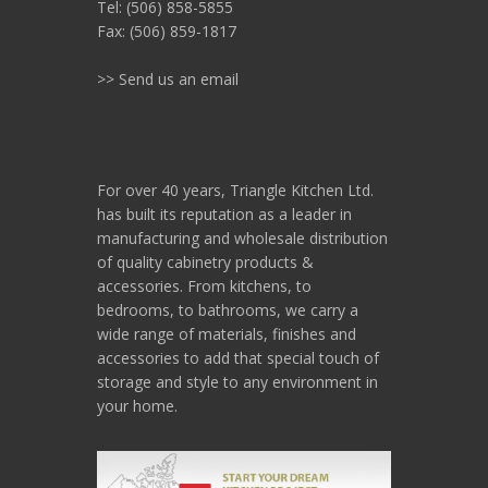
Tel: (506) 858-5855
Fax: (506) 859-1817
>> Send us an email
For over 40 years, Triangle Kitchen Ltd.
has built its reputation as a leader in
manufacturing and wholesale distribution
of quality cabinetry products &
accessories. From kitchens, to
bedrooms, to bathrooms, we carry a
wide range of materials, finishes and
accessories to add that special touch of
storage and style to any environment in
your home.