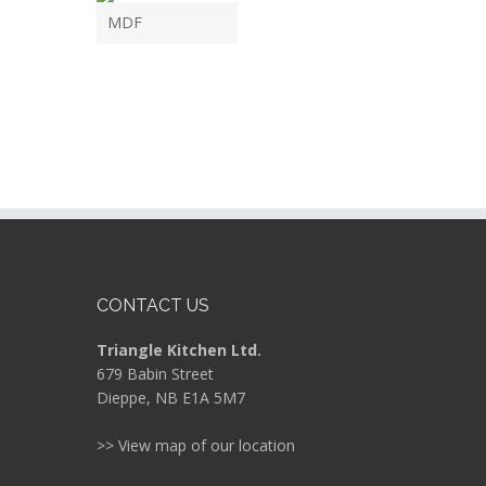
MDF
CONTACT US
Triangle Kitchen Ltd.
679 Babin Street
Dieppe, NB E1A 5M7
>> View map of our location