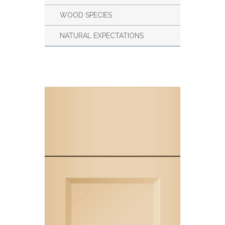
WOOD SPECIES
NATURAL EXPECTATIONS