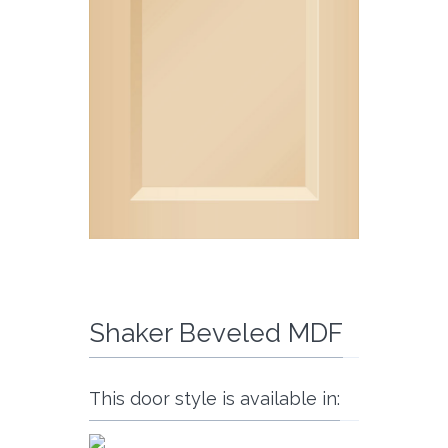
Shaker Beveled MDF
This door style is available in: