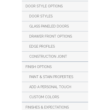
DOOR STYLE OPTIONS
DOOR STYLES
GLASS PANELED DOORS
DRAWER FRONT OPTIONS
EDGE PROFILES
CONSTRUCTION JOINT
FINISH OPTIONS
PAINT & STAIN PROPERTIES
ADD A PERSONAL TOUCH
CUSTOM COLORS
FINISHES & EXPECTATIONS