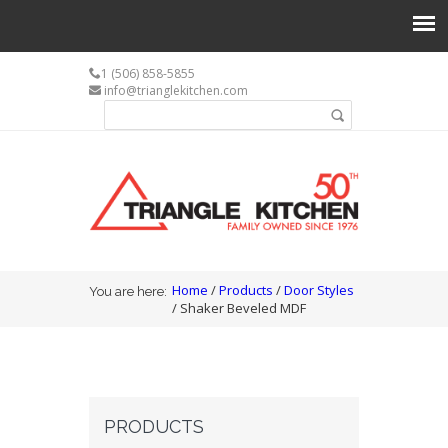
1 (506) 858-5855
info@trianglekitchen.com
Search form
Search
You are here
Home
/
Products
/
Door Styles
You are here:
/ Shaker Beveled MDF
PRODUCTS