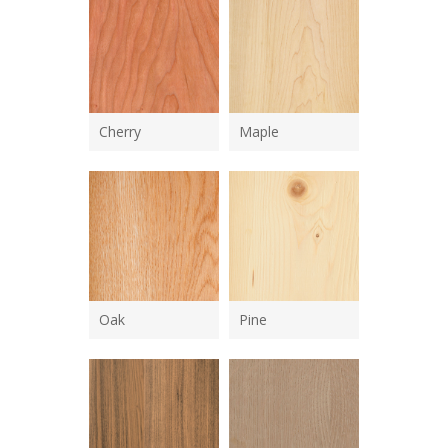
Cherry
Maple
Oak
Pine