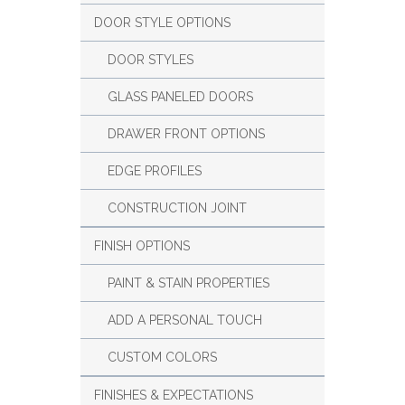
DOOR STYLE OPTIONS
DOOR STYLES
GLASS PANELED DOORS
DRAWER FRONT OPTIONS
EDGE PROFILES
CONSTRUCTION JOINT
FINISH OPTIONS
PAINT & STAIN PROPERTIES
ADD A PERSONAL TOUCH
CUSTOM COLORS
FINISHES & EXPECTATIONS