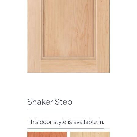
Shaker Step
This door style is available in: