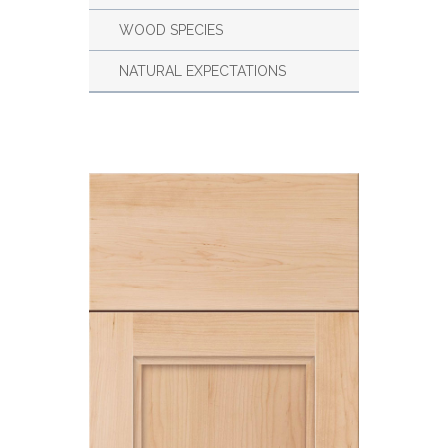
WOOD SPECIES
NATURAL EXPECTATIONS