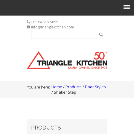
1 (506) 858-5855
info@trianglekitchen.com
Search form
Search
You are here
Home
/
Products
/
Door Styles
You are here:
/ Shaker Step
PRODUCTS