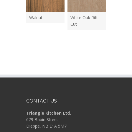
Walnut
White Oak Rift
Cut
CONTACT US
Triangle Kitchen Ltd.
679 Babin Street
Dieppe, NB E1A 5M7