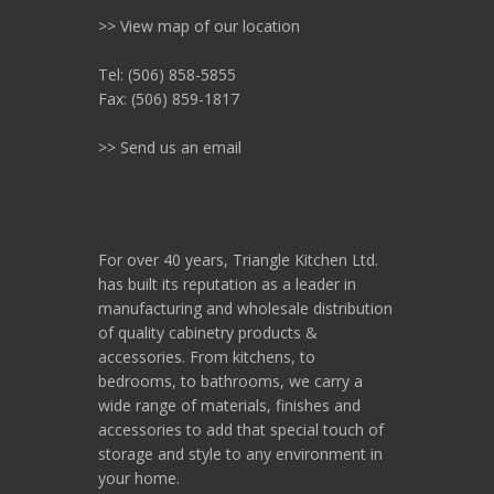
>> View map of our location
Tel: (506) 858-5855
Fax: (506) 859-1817
>> Send us an email
For over 40 years, Triangle Kitchen Ltd.
has built its reputation as a leader in
manufacturing and wholesale distribution
of quality cabinetry products &
accessories. From kitchens, to
bedrooms, to bathrooms, we carry a
wide range of materials, finishes and
accessories to add that special touch of
storage and style to any environment in
your home.